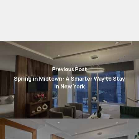
Previous Post
Spring in Midtown: A Smarter Way to Stay
in New York