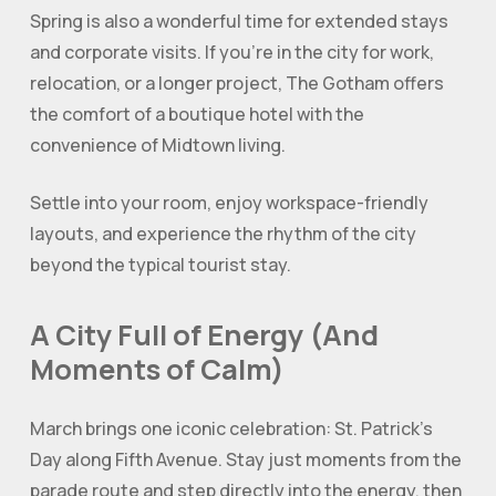
Spring is also a wonderful time for extended stays
and corporate visits. If you’re in the city for work,
relocation, or a longer project, The Gotham offers
the comfort of a boutique hotel with the
convenience of Midtown living.
Settle into your room, enjoy workspace-friendly
layouts, and experience the rhythm of the city
beyond the typical tourist stay.
A City Full of Energy (And
Moments of Calm)
March brings one iconic celebration: St. Patrick’s
Day along Fifth Avenue. Stay just moments from the
parade route and step directly into the energy, then