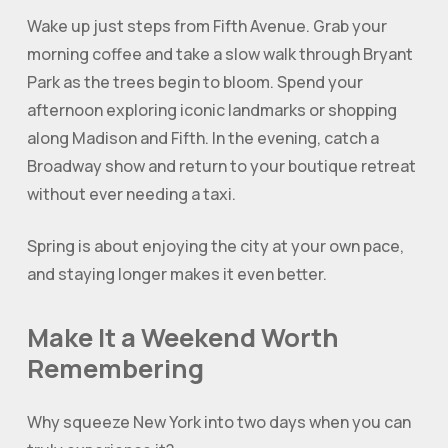
Wake up just steps from Fifth Avenue. Grab your
morning coffee and take a slow walk through Bryant
Park as the trees begin to bloom. Spend your
afternoon exploring iconic landmarks or shopping
along Madison and Fifth. In the evening, catch a
Broadway show and return to your boutique retreat
without ever needing a taxi.
Spring is about enjoying the city at your own pace,
and staying longer makes it even better.
Make It a Weekend Worth
Remembering
Why squeeze New York into two days when you can