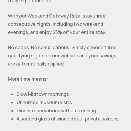
truly experience it?
With our Weekend Getaway Rate, stay three
consecutive nights, including two weekend
evenings, and enjoy 25% off your entire stay.
No codes. No complications. Simply choose three
qualifying nights on our website and your savings
are automatically applied.
More time means:
Slow Midtown mornings
Unhurried museum visits
Dinner reservations without rushing
A second glass of wine on your private balcony