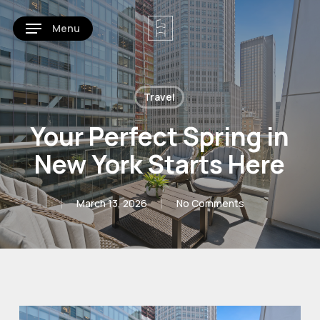
Skip
Menu
to
main
content
Travel
Your Perfect Spring in
New York Starts Here
March 13, 2026
No Comments