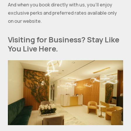
And when you book directly with us, you’ll enjoy
exclusive perks and preferred rates available only
on our website.
Visiting for Business? Stay Like
You Live Here.