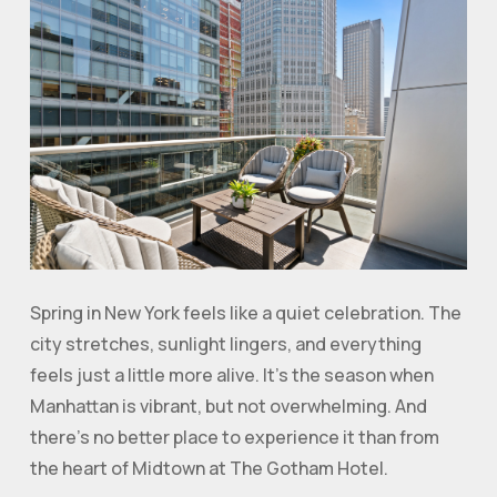
Spring in New York feels like a quiet celebration. The
city stretches, sunlight lingers, and everything
feels just a little more alive. It’s the season when
Manhattan is vibrant, but not overwhelming. And
there’s no better place to experience it than from
the heart of Midtown at The Gotham Hotel.