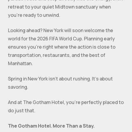
retreat to your quiet Midtown sanctuary when
you’re ready to unwind.
Looking ahead? New York will soon welcome the
world for the 2026 FIFA World Cup. Planning early
ensures you’re right where the action is close to
transportation, restaurants, and the best of
Manhattan.
Spring in New York isn’t about rushing. It’s about
savoring.
And at The Gotham Hotel, you’re perfectly placed to
do just that.
The Gotham Hotel. More Than a Stay.