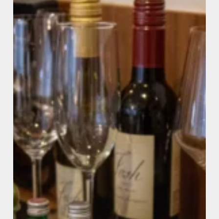
Stay
(2026
Guide)