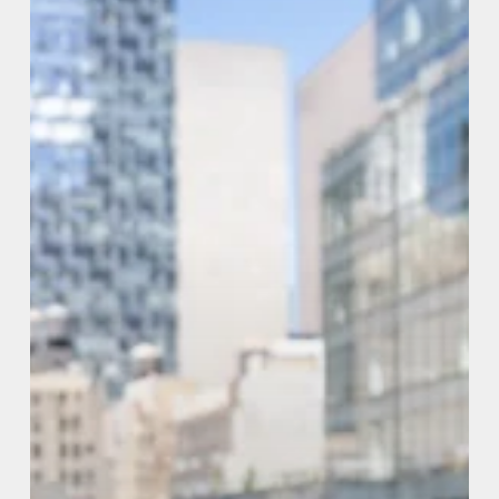
Couples
(2026
Guide)