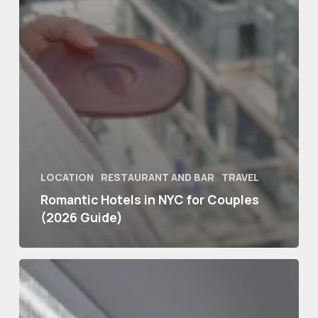
LOCATION
RESTAURANT AND BAR
TRAVEL
Romantic Hotels in NYC for Couples
(2026 Guide)
Best
Hotels
in