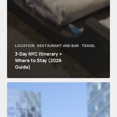
LOCATION
RESTAURANT AND BAR
TRAVEL
3-Day NYC Itinerary +
Where to Stay (2026
Guide)
Romantic
Hotels
in
NYC
for