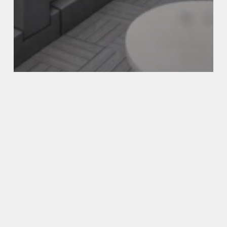
LOCATION
TRAVEL
Best Hotels in NYC with a Balcony
(2026 Guide)
Top