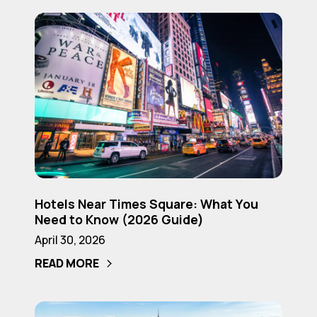
(2026
Hotels
Guide)
Near
Times
Square:
What
You
Need
to
Know
Hotels
(2026
Hotels Near Times Square: What You
Near
Need to Know (2026 Guide)
Guide)
Times
April 30, 2026
Square:
READ MORE
What
You
Need
Is