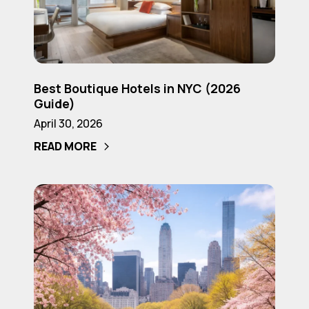
(2026
NYC
Guide)
(2026
Guide)
Best
Best Boutique Hotels in NYC (2026
Boutique
Guide)
Hotels
April 30, 2026
in
READ MORE
NYC
(2026
Guide)
Where
to
Stay
in
NYC
for
First-