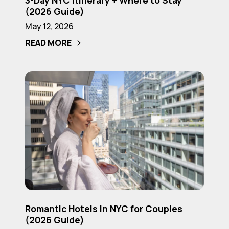
3-Day NYC Itinerary + Where to Stay
Day
(2026 Guide)
NYC
May 12, 2026
Itinerary
READ MORE
+
Where
to
Romantic
Stay
Hotels
(2026
in
Guide)
NYC
for
Couples
(2026
Guide)
Romantic
Romantic Hotels in NYC for Couples
Hotels
(2026 Guide)
in