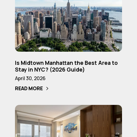
to
Midtown
Know
Manhattan
(2026
the
Guide)
Best
Area
to
Is
Stay
Is Midtown Manhattan the Best Area to
Midtown
in
Stay in NYC? (2026 Guide)
Manhattan
NYC?
April 30, 2026
the
(2026
READ MORE
Best
Guide)
Area
to
Best
Stay
Boutique
in
Hotels
NYC?
in