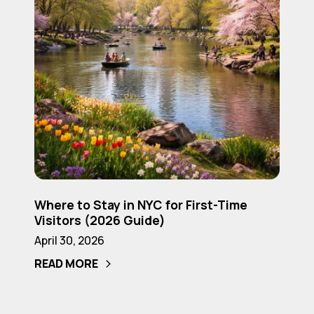
Time
Visitors
(2026
Guide)
Where
Where to Stay in NYC for First-Time
to
Visitors (2026 Guide)
Stay
April 30, 2026
in
READ MORE
NYC
for
First-