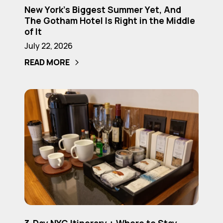
Is
New York’s Biggest Summer Yet, And
York’s
The Gotham Hotel Is Right in the Middle
Right
Biggest
of It
in
Summer
July 22, 2026
the
Yet,
READ MORE
Middle
And
of
The
It
Gotham
3-
Hotel
Day
Is
NYC
Right
Itinerary
in
+
the
Where
Middle
to
of
Stay
It
(2026
3-
Guide)