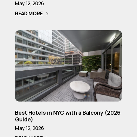
May 12, 2026
NYC
READ MORE
for
Couples
(2026
Best
Guide)
Hotels
in
NYC
with
a
Balcony
(2026
Guide)
Best
Best Hotels in NYC with a Balcony (2026
Hotels
Guide)
in
May 12, 2026
NYC