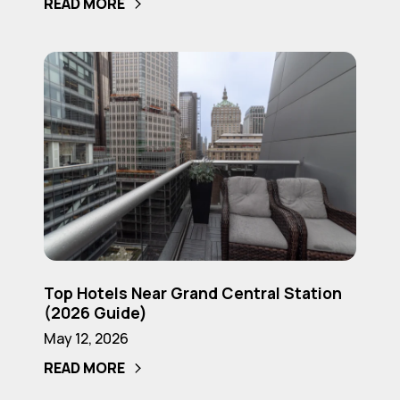
READ MORE
with
a
Balcony
Top
(2026
Hotels
Guide)
Near
Grand
Central
Station
(2026
Guide)
Top
Top Hotels Near Grand Central Station
Hotels
(2026 Guide)
Near
May 12, 2026
Grand
READ MORE
Central
Station