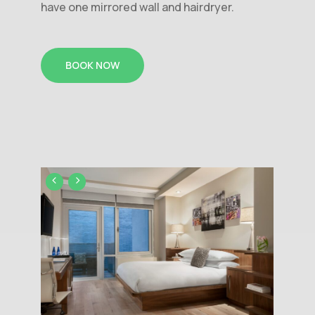
have one mirrored wall and hairdryer.
BOOK NOW