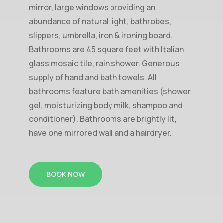
mirror, large windows providing an
abundance of natural light, bathrobes,
slippers, umbrella, iron & ironing board.
Bathrooms are 45 square feet with Italian
glass mosaic tile, rain shower. Generous
supply of hand and bath towels. All
bathrooms feature bath amenities (shower
gel, moisturizing body milk, shampoo and
conditioner). Bathrooms are brightly lit,
have one mirrored wall and a hairdryer.
BOOK NOW