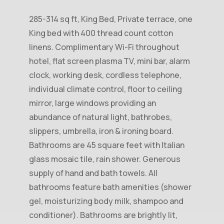
285-314 sq ft, King Bed, Private terrace, one
King bed with 400 thread count cotton
linens. Complimentary Wi-Fi throughout
hotel, flat screen plasma TV, mini bar, alarm
clock, working desk, cordless telephone,
individual climate control, floor to ceiling
mirror, large windows providing an
abundance of natural light, bathrobes,
slippers, umbrella, iron & ironing board.
Bathrooms are 45 square feet with Italian
glass mosaic tile, rain shower. Generous
supply of hand and bath towels. All
bathrooms feature bath amenities (shower
gel, moisturizing body milk, shampoo and
conditioner). Bathrooms are brightly lit,