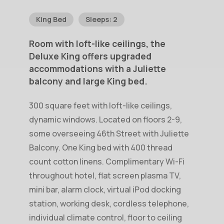
King Bed
Sleeps: 2
Room
with
loft-like
ceilings,
the
Deluxe
King
offers
upgraded
accommodations
with
a
Juliette
balcony
and
large
King
bed.
300 square feet with loft-like ceilings,
dynamic windows. Located on floors 2-9,
some overseeing 46th Street with Juliette
Balcony. One King bed with 400 thread
count cotton linens. Complimentary Wi-Fi
throughout hotel, flat screen plasma TV,
mini bar, alarm clock, virtual iPod docking
station, working desk, cordless telephone,
individual climate control, floor to ceiling