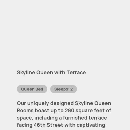
Skyline
Queen
with
Terrace
Queen Bed
Sleeps: 2
Our
uniquely
designed
Skyline
Queen
Rooms
boast
up
to
280
square
feet
of
space,
including
a
furnished
terrace
facing
46th
Street
with
captivating