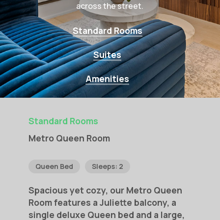
across the street.
Standard Rooms
Suites
Amenities
Standard Rooms
Metro
Queen
Room
Queen Bed
Sleeps: 2
Spacious
yet
cozy,
our
Metro
Queen
Room
features
a
Juliette
balcony,
a
single
deluxe
Queen
bed
and
a
large,