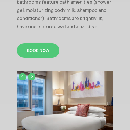
bathrooms feature bath amenities (shower
gel, moisturizing body milk, shampoo and
conditioner). Bathrooms are brightly lit,
have one mirrored wall and a hairdryer.
BOOK NOW