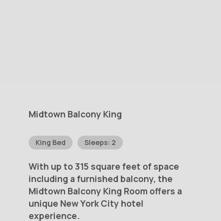
Midtown
Balcony
King
King Bed
Sleeps: 2
With
up
to
315
square
feet
of
space
including
a
furnished
balcony,
the
Midtown
Balcony
King
Room
offers
a
unique
New
York
City
hotel
experience.