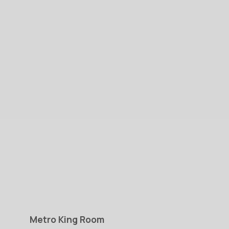
Metro
King
Room