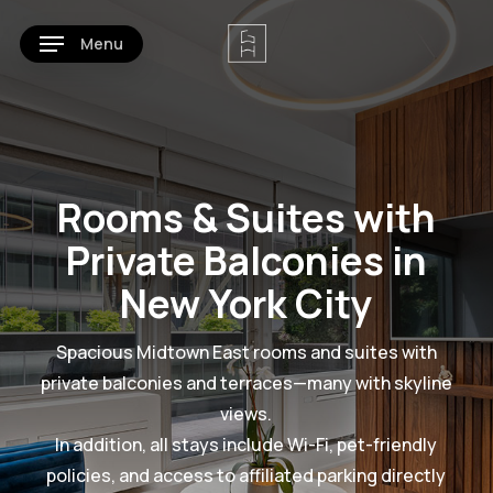
Skip
Menu
to
main
content
Rooms & Suites with
Private Balconies in
New York City
Spacious Midtown East rooms and suites with
private balconies and terraces—many with skyline
views.
In addition, all stays include Wi-Fi, pet-friendly
policies, and access to affiliated parking directly