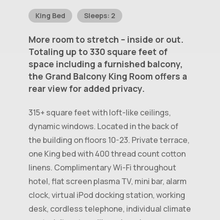
King Bed
Sleeps: 2
More
room
to
stretch
–
inside
or
out.
Totaling
up
to
330
square
feet
of
space
including
a
furnished
balcony,
the
Grand
Balcony
King
Room
offers
a
rear
view
for
added
privacy.
315+ square feet with loft-like ceilings,
dynamic windows. Located in the back of
the building on floors 10-23. Private terrace,
one King bed with 400 thread count cotton
linens. Complimentary Wi-Fi throughout
hotel, flat screen plasma TV, mini bar, alarm
clock, virtual iPod docking station, working
desk, cordless telephone, individual climate