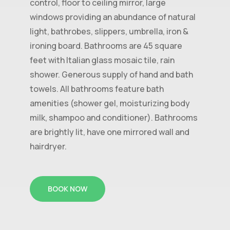
control, floor to ceiling mirror, large
windows providing an abundance of natural
light, bathrobes, slippers, umbrella, iron &
ironing board. Bathrooms are 45 square
feet with Italian glass mosaic tile, rain
shower. Generous supply of hand and bath
towels. All bathrooms feature bath
amenities (shower gel, moisturizing body
milk, shampoo and conditioner). Bathrooms
are brightly lit, have one mirrored wall and
hairdryer.
BOOK NOW