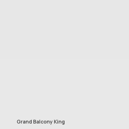
Grand
Balcony
King