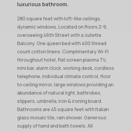
luxurious
bathroom.
280 square feet with loft-like ceilings,
dynamic windows. Located on floors 2-9,
overseeing 46th Street with a Juliette
Balcony. One queen bed with 400 thread
count cotton linens. Complimentary Wi-Fi
throughout hotel, flat screen plasma TV,
mini bar, alarm clock, working desk, cordless
telephone, individual climate control, floor
to ceiling mirror, large windows providing an
abundance of natural light, bathrobes,
slippers, umbrella, iron & ironing board.
Bathrooms are 45 square feet with Italian
glass mosaic tile, rain shower. Generous
supply of hand and bath towels. All