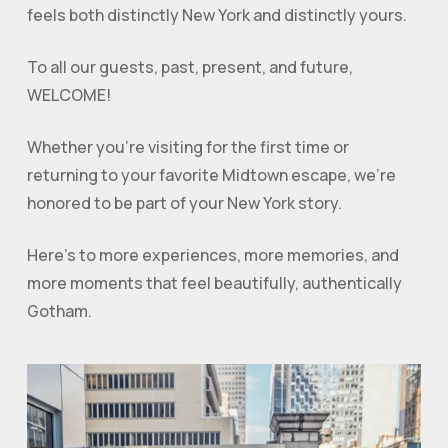
feels both distinctly New York and distinctly yours.
To all our guests, past, present, and future,
WELCOME!
Whether you’re visiting for the first time or
returning to your favorite Midtown escape, we’re
honored to be part of your New York story.
Here’s to more experiences, more memories, and
more moments that feel beautifully, authentically
Gotham.