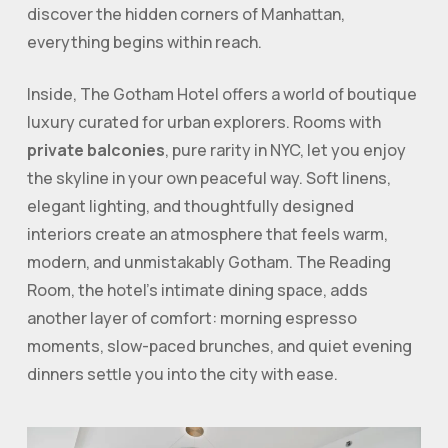
discover the hidden corners of Manhattan,
everything begins within reach.
Inside, The Gotham Hotel offers a world of boutique
luxury curated for urban explorers. Rooms with
private balconies
, pure rarity in NYC, let you enjoy
the skyline in your own peaceful way. Soft linens,
elegant lighting, and thoughtfully designed
interiors create an atmosphere that feels warm,
modern, and unmistakably Gotham. The Reading
Room, the hotel’s intimate dining space, adds
another layer of comfort: morning espresso
moments, slow-paced brunches, and quiet evening
dinners settle you into the city with ease.