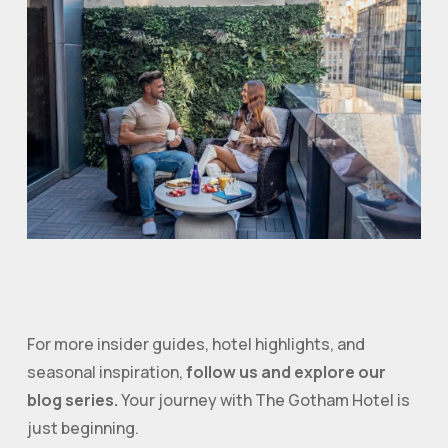
For more insider guides, hotel highlights, and
seasonal inspiration,
follow us and explore our
blog series.
Your journey with The Gotham Hotel is
just beginning.