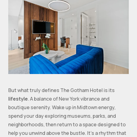
But what truly defines The Gotham Hotel is its
lifestyle
. A balance of New York vibrance and
boutique serenity. Wake up in Midtown energy,
spend your day exploring museums, parks, and
neighborhoods, then return to a space designed to
help you unwind above the bustle. It’s a rhythm that