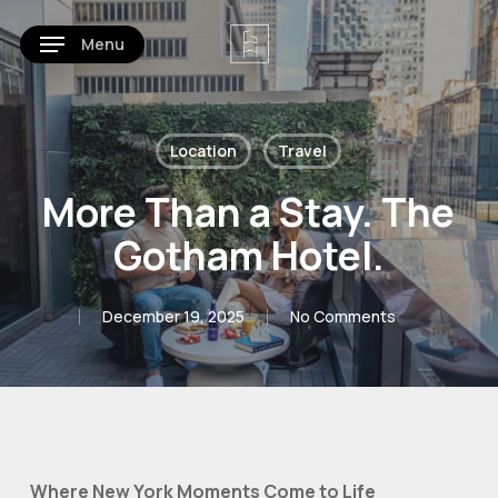
Skip
Menu
to
main
content
Location
Travel
More Than a Stay. The
Gotham Hotel.
December 19, 2025
No Comments
Where New York Moments Come to Life