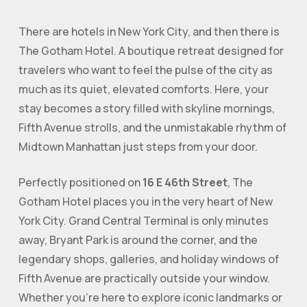
There are hotels in New York City, and then there is
The Gotham Hotel
. A boutique retreat designed for
travelers who want to feel the pulse of the city as
much as its quiet, elevated comforts. Here, your
stay becomes a story filled with skyline mornings,
Fifth Avenue strolls, and the unmistakable rhythm of
Midtown Manhattan just steps from your door.
Perfectly positioned on
16 E 46th Street
, The
Gotham Hotel places you in the very heart of New
York City. Grand Central Terminal is only minutes
away, Bryant Park is around the corner, and the
legendary shops, galleries, and holiday windows of
Fifth Avenue are practically outside your window.
Whether you’re here to explore iconic landmarks or