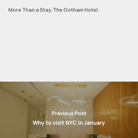
More Than a Stay. The Gotham Hotel.
Previous Post
Why to visit NYC in January